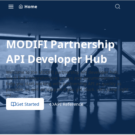
Home
MODIFI Partnership
API Developer Hub
Welcome to the MODIFI partnership API developer hub.
You'll find comprehensive guides and documentation to
help you start working with partnership API as quickly as
possible, as well as support if you get stuck. Let's jump right
in!
Get Started
API Reference