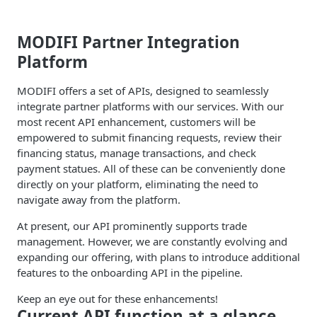
MODIFI Partner Integration
Platform
MODIFI offers a set of APIs, designed to seamlessly
integrate partner platforms with our services. With our
most recent API enhancement, customers will be
empowered to submit financing requests, review their
financing status, manage transactions, and check
payment statues. All of these can be conveniently done
directly on your platform, eliminating the need to
navigate away from the platform.
At present, our API prominently supports trade
management. However, we are constantly evolving and
expanding our offering, with plans to introduce additional
features to the onboarding API in the pipeline.
Keep an eye out for these enhancements!
Current API function at a glance